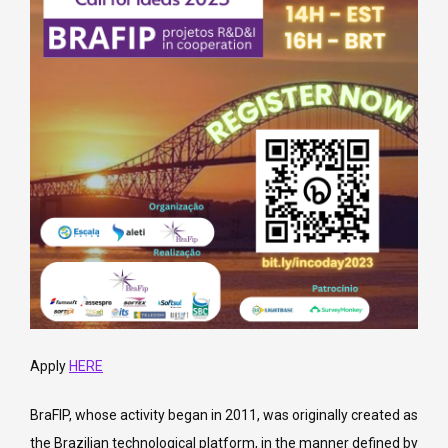
Apply
HERE
BraFIP, whose activity began in 2011, was originally created as
the Brazilian technological platform, in the manner defined by