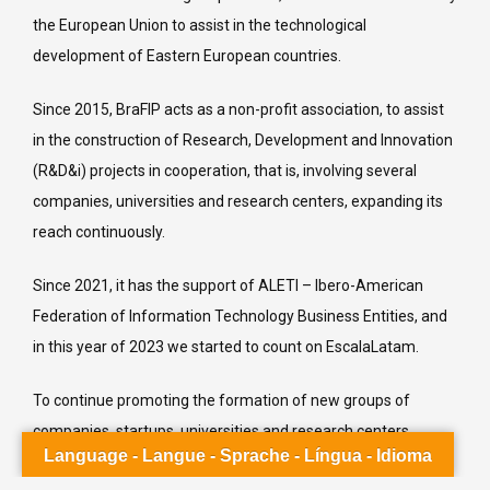
the European Union to assist in the technological
development of Eastern European countries.
acebook
Since 2015, BraFIP acts as a non-profit association, to assist
in the construction of Research, Development and Innovation
inkedin
(R&D&i) projects in cooperation, that is, involving several
nstagram
companies, universities and research centers, expanding its
ouTube
reach continuously.
interest
Since 2021, it has the support of ALETI – Ibero-American
umblr
Federation of Information Technology Business Entities, and
elegram
in this year of 2023 we started to count on EscalaLatam.
K.ru
To continue promoting the formation of new groups of
QQ
companies, startups, universities and research centers,
Language - Langue - Sprache - Língua - Idioma
ALETI, BraFIP and EscalaLatam promote the 2023 Call for