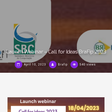
Launch Webinar – Call for Ideas BraFip 2023
April 10, 2023
Brafip
540 views